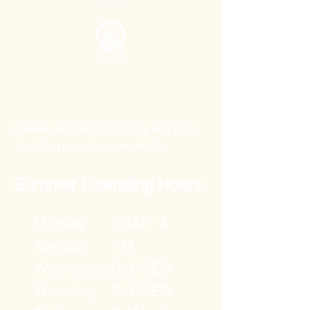
Please visit our
Admissions
and
Plan
Your Visit
page for more details.
Summer Operating Hours
Monday
9 AM - 4
Tuesday
PM
Wednesday
CLOSED
Thursday
CLOSED