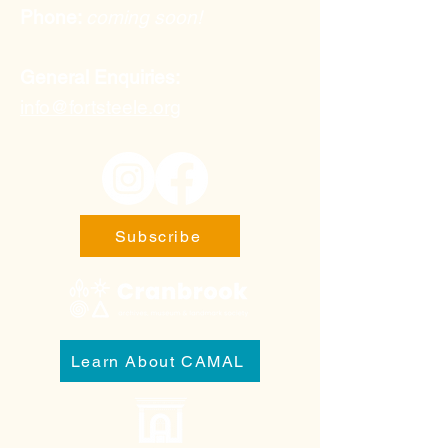
Phone:
coming soon!
General Enquiries:
info@fortsteele.org
Subscribe
Learn About CAMAL