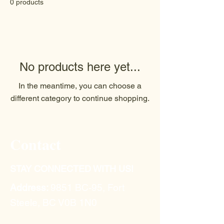
0 products
No products here yet...
In the meantime, you can choose a
different category to continue shopping.
Contact
STAY CONNECTED WITH US!
Address:
9851 BC-95, Fort
Steele, BC V0B 1N0​