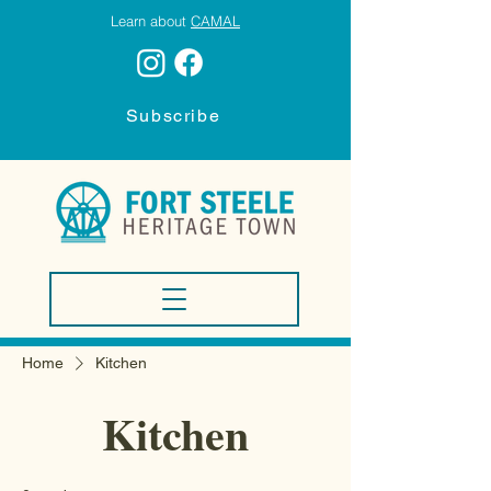
Learn about
CAMAL
Subscribe
Home
Kitchen
Kitchen