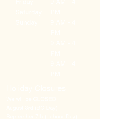
Friday
9 AM - 4
Saturday
PM
Sunday
9 AM - 4
PM
9 AM - 4
PM
9 AM - 4
PM
Holiday Closures
We will be CLOSED
August 3rd (BC Day)
September 7th (Labour Day)
Dec 25th (Christmas Day)
Jan 1st 2027 (New Years Day)