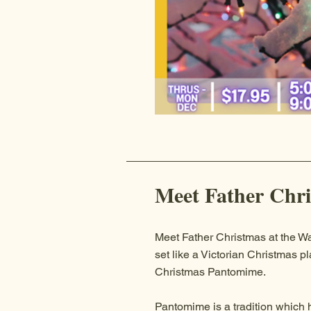
Meet Father Chr
Meet Father Christmas at the Wa
set like a Victorian Christmas p
Christmas Pantomime.
Pantomime is a tradition which 