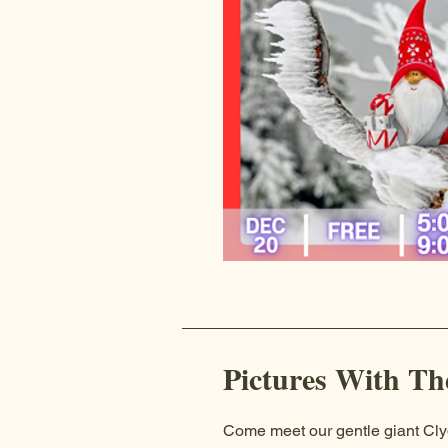
Pictures With Th
Come meet our gentle giant Cl