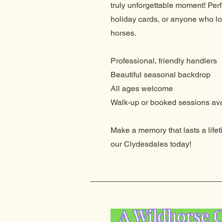
truly unforgettable moment! Perfe
holiday cards, or anyone who l
horses.
Professional, friendly handlers
Beautiful seasonal backdrop
All ages welcome
Walk-up or booked sessions ava
Make a memory that lasts a life
our Clydesdales today!