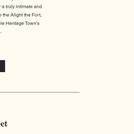
r a truly intimate and
 the Alight the Fort,
eele Heritage Town's
.
et