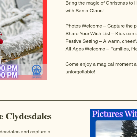
Bring the magic of Christmas to lif
with Santa Claus!
Photos Welcome – Capture the p
Share Your Wish List – Kids can 
Festive Setting – A warm, cheerf
All Ages Welcome – Families, frie
Come enjoy a magical moment a
unforgettable!
e Clydesdales
ydesdales and capture a