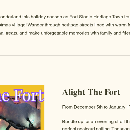
wonderland this holiday season as Fort Steele Heritage Town tr
stmas village! Wander through heritage streets lined with warm f
nal treats, and make unforgettable memories with family and fri
Alight The Fort
From December 5th to January 1
Bundle up for an evening stroll th
perfect postcard setting. Thousand