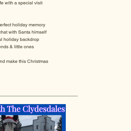
e with a special visit
erfect holiday memory
chat with Santa himself
ul holiday backdrop
nds & little ones
nd make this Christmas