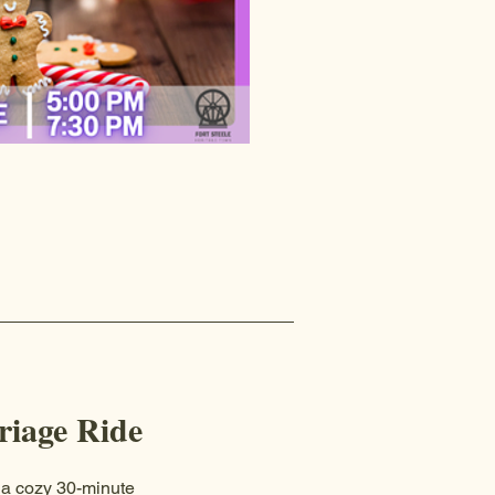
iage Ride
 a cozy 30-minute