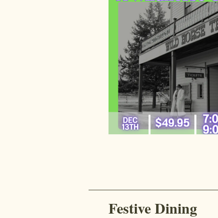
Festive Dining