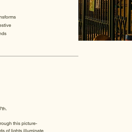
ansforms
estive
ends
7th.
rough this picture-
s of lights illuminate