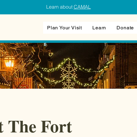
Learn about
CAMAL
Plan Your Visit
Learn
Donate
t The Fort