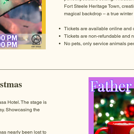
Fort Steele Heritage Town, creati
magical backdrop – a true winte
Tickets are available online and o
Tickets are non-refundable and n
No pets, only service animals pe
istmas
sa Hotel. The stage is
lay. Showcasing the
has nearly been lost to