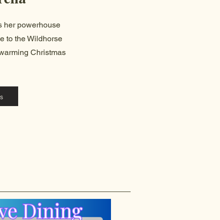
gs her powerhouse
e to the Wildhorse
rtwarming Christmas
s