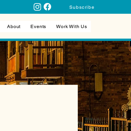
Subscribe
About
Events
Work With Us