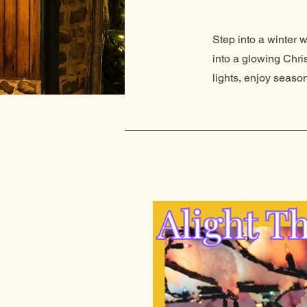
Step into a winter 
into a glowing Chri
lights, enjoy seaso