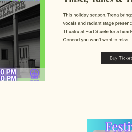
This holiday season, Trena brin
vocals and radiant stage presenc
Theatre at Fort Steele for a hea
Concert you won’t want to miss.
Buy Ticket