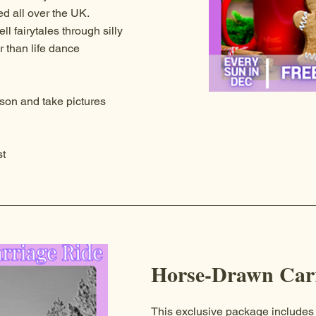
ed all over the UK.
l fairytales through silly
r than life dance
son and take pictures
t
Horse-Drawn Carr
This exclusive package includes