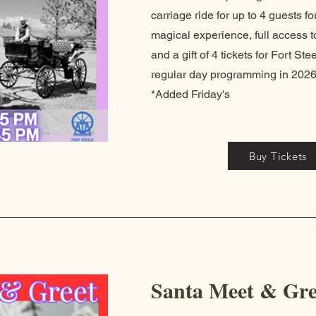
carriage ride for up to 4 guests fo
magical experience, full access to
and a gift of 4 tickets for Fort St
regular day programming in 2026
*Added Friday's
Buy Tickets
Santa Meet & Gre