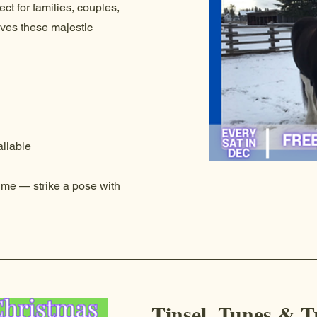
ct for families, couples,
oves these majestic
ilable
time — strike a pose with
Tinsel, Tunes & T