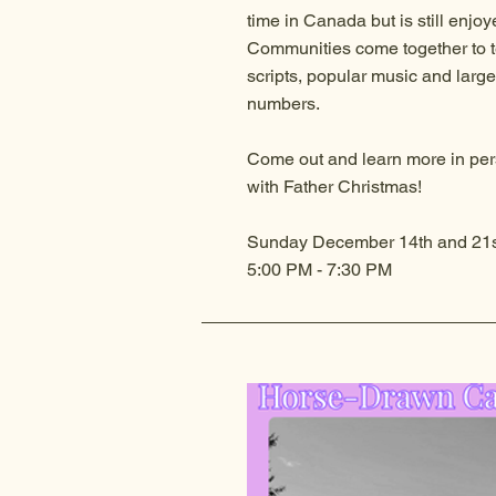
time in Canada but is still enjoy
Communities come together to tel
scripts, popular music and large
numbers.
Come out and learn more in per
with Father Christmas!
Sunday December 14th and 21s
5:00 PM
- 7:30 PM​