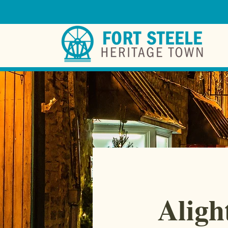
Aligh