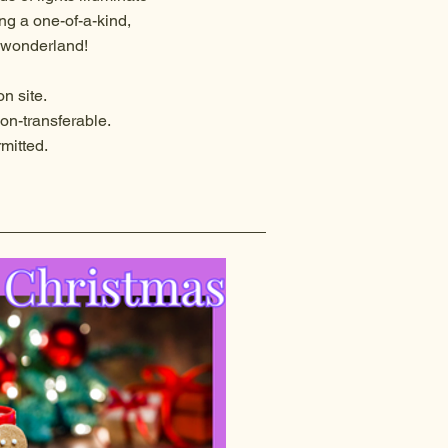
ng a one-of-a-kind,
r wonderland!
n site.
on-transferable.
rmitted.