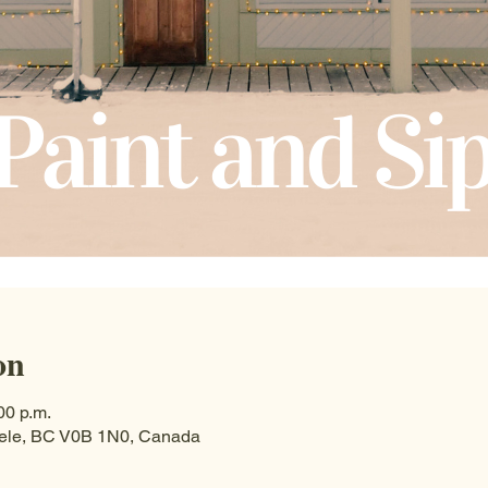
on
00 p.m.
Steele, BC V0B 1N0, Canada