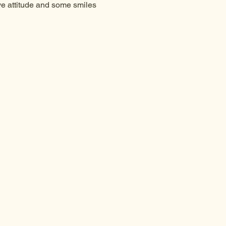
ive attitude and some smiles 