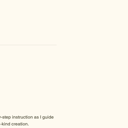
-step instruction as I guide 
-kind creation.