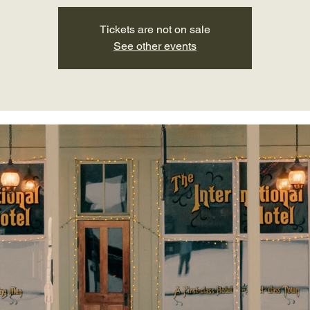
Tickets are not on sale
See other events