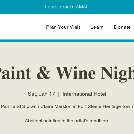
Learn about
CAMAL
Plan Your Visit
Learn
Donate
aint & Wine Nig
Sat, Jan 17
  |  
International Hotel
Paint and Sip with Claire Marston at Fort Steele Heritage Town
Abstract painting in the artist's rendition.