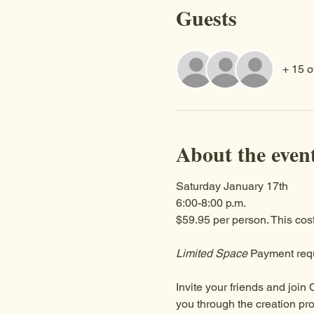
Guests
+ 15 o
About the even
Saturday January 17th
6:00-8:00 p.m.
$59.95 per person. This cost
Limited Space
 Payment requ
Invite your friends and join 
you through the creation pro