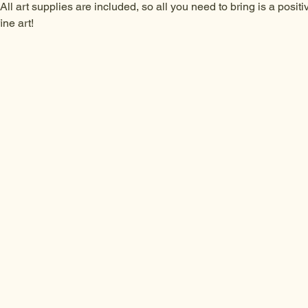
All art supplies are included, so all you need to bring is a posit
ine art!