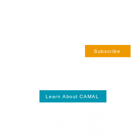
Phone:
coming soon!
General Enquiries:
info@fortsteele.org
Subscribe
Learn About CAMAL