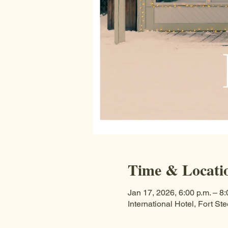
Time & Locati
Jan 17, 2026, 6:00 p.m. – 8:
International Hotel, Fort 