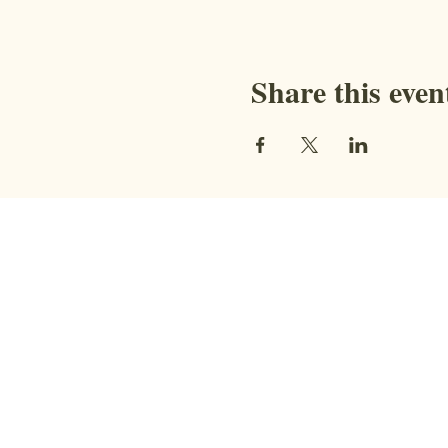
Share this even
Contact
STAY CONNECTED WITH US!
Address:
9851 BC-95, Fort Steele, BC
V0B 1N0​