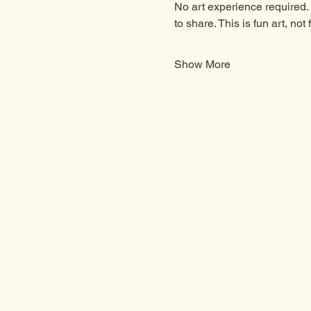
No art experience required. 
to share. This is fun art, not f
Show More