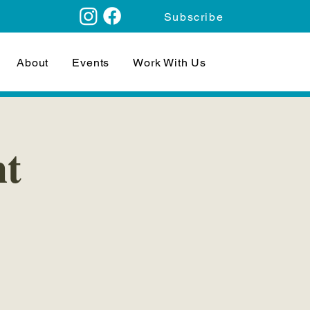
Subscribe
About
Events
Work With Us
ht