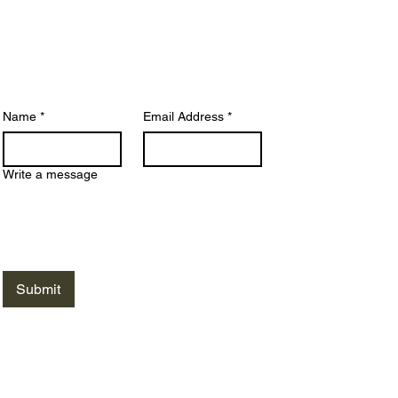
siness days. For quicker answers, we
commend visiting our
FAQ Page
, where
ny common questions are addressed.
Name
*
Email Address
*
Write a message
Submit