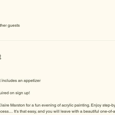
ther guests
t
 includes an appetizer 
ired on sign up!
Claire Marston for a fun evening of acrylic painting. Enjoy step-by
cess… It’s that easy, and you will leave with a beautiful one-of-a