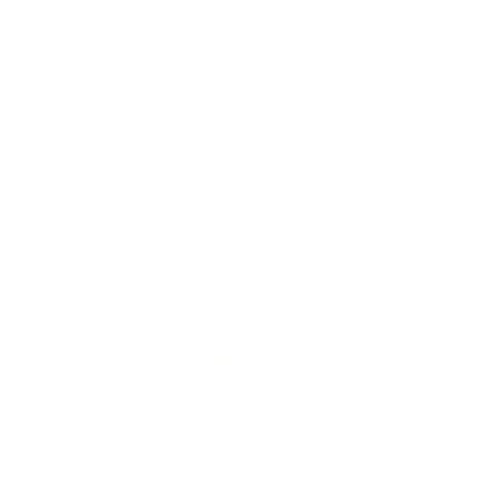
Tuesday
CLOSED
bu
Wednesday
CLOSED
re
Thursday
9 AM - 4 PM
ma
Friday
9 AM - 4 PM
Saturday
9 AM - 4 PM
Sunday
9 AM - 4 PM
Holiday Closures
We will be CLOSED
August 3rd (BC Day)
September 7th (Labour Day)
Dec 25th (Christmas Day)
Jan 1st 2027 (New Years Day)