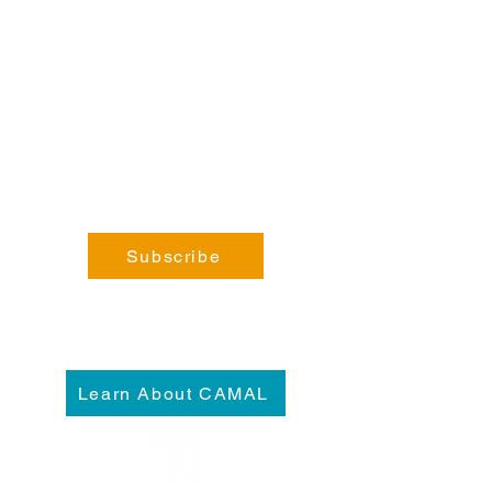
Phone:
coming soon!
General Enquiries:
info@fortsteele.org
Subscribe
Learn About CAMAL