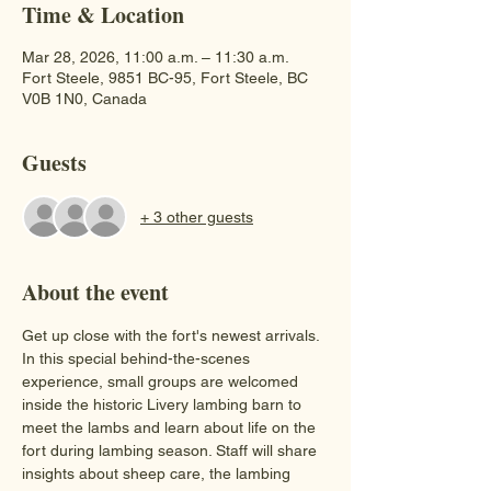
Time & Location
Mar 28, 2026, 11:00 a.m. – 11:30 a.m.
Fort Steele, 9851 BC-95, Fort Steele, BC
V0B 1N0, Canada
Guests
+ 3 other guests
About the event
Get up close with the fort's newest arrivals. 
In this special behind-the-scenes 
experience, small groups are welcomed 
inside the historic Livery lambing barn to 
meet the lambs and learn about life on the 
fort during lambing season. Staff will share 
insights about sheep care, the lambing 