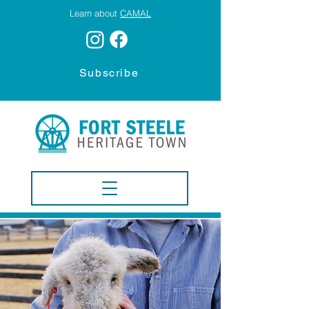
Learn about
CAMAL
Subscribe