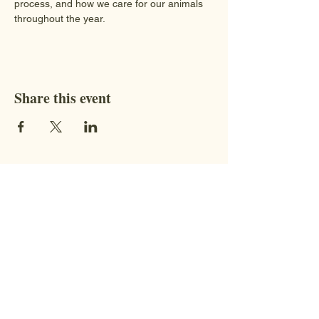
process, and how we care for our animals 
throughout the year.
Share this event
Contact
STAY CONNECTED WITH US!
Address:
9851 BC-95, Fort
Steele, BC V0B 1N0​