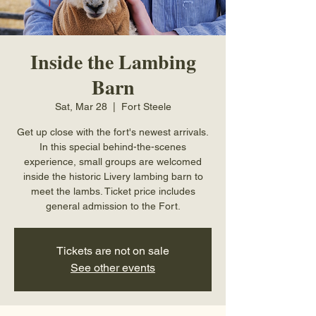
Inside the Lambing
Barn
Sat, Mar 28
  |  
Fort Steele
Get up close with the fort's newest arrivals.
In this special behind-the-scenes
experience, small groups are welcomed
inside the historic Livery lambing barn to
meet the lambs. Ticket price includes
general admission to the Fort.
Tickets are not on sale
See other events