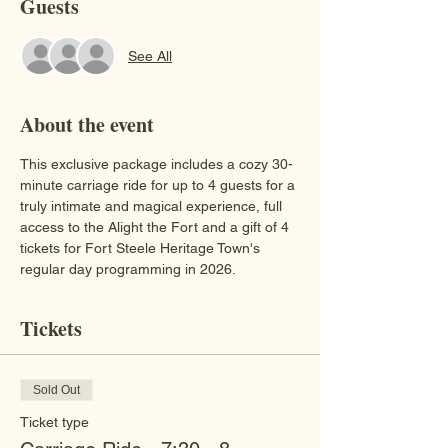
Guests
See All
About the event
This exclusive package includes a cozy 30-
minute carriage ride for up to 4 guests for a 
truly intimate and magical experience, full 
access to the Alight the Fort and a gift of 4 
tickets for Fort Steele Heritage Town's 
regular day programming in 2026.
Tickets
Sold Out
Ticket type