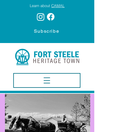
Learn about
CAMAL
Subscribe