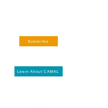
General Enquiries:
info@fortsteele.org
Subscribe
Learn About CAMAL