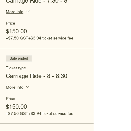
Carriage Ride - 7:30 - 8
More info
Price
$150.00
+$7.50 GST
+$3.94 ticket service fee
Sale ended
Ticket type
Carriage Ride - 8 - 8:30
More info
Price
$150.00
+$7.50 GST
+$3.94 ticket service fee