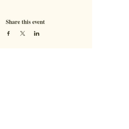
Share this event
Contact
STAY CONNECTED WITH US!
Address:
9851 BC-95, Fort
Steele, BC V0B 1N0​
Phone:
coming soon!