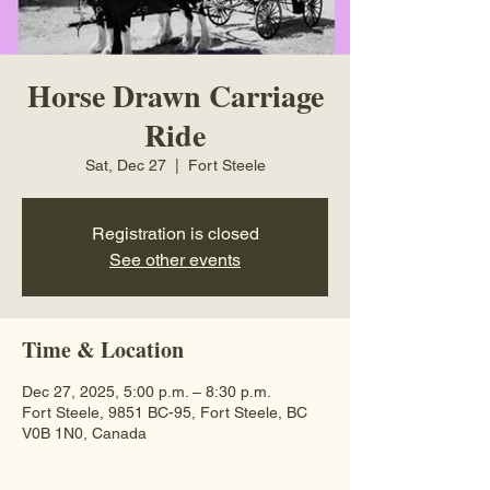
Horse Drawn Carriage
Ride
Sat, Dec 27
  |  
Fort Steele
Registration is closed
See other events
Time & Location
Dec 27, 2025, 5:00 p.m. – 8:30 p.m.
Fort Steele, 9851 BC-95, Fort Steele, BC
V0B 1N0, Canada