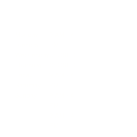
Your Visit
page for more details.
Summer Operating Hours
Monday
9 AM - 4
Tuesday
PM
Wednesday
CLOSED
Thursday
CLOSED
Friday
9 AM - 4
Saturday
PM
Sunday
9 AM - 4
PM
9 AM - 4
PM
9 AM - 4