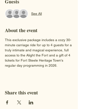
Guests
See All
About the event
This exclusive package includes a cozy 30-
minute carriage ride for up to 4 guests for a 
truly intimate and magical experience, full 
access to the Alight the Fort and a gift of 4 
tickets for Fort Steele Heritage Town's 
regular day programming in 2026.
Share this event