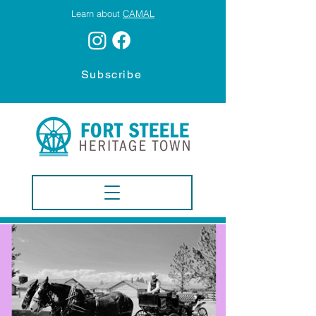
Learn about
CAMAL
Subscribe