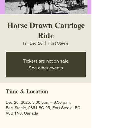
Horse Drawn Carriage
Ride
Fri, Dec 26
  |  
Fort Steele
Tickets are not on sale
See other events
Time & Location
Dec 26, 2025, 5:00 p.m. – 8:30 p.m.
Fort Steele, 9851 BC-95, Fort Steele, BC
V0B 1N0, Canada