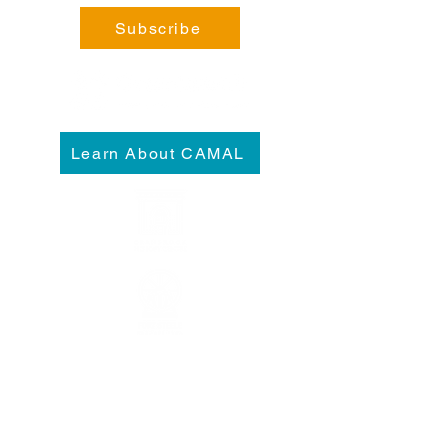
Subscribe
Learn About CAMAL
Please visit our
Admissions
and
Plan