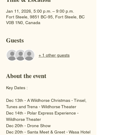
Jan 11, 2026, 5:00 p.m. – 9:00 p.m.
Fort Steele, 9851 BC-95, Fort Steele, BC
V0B 1N0, Canada
Guests
+ 1 other guests
About the event
Key Dates :
Dec 13th - A Wildhorse Christmas - Tinsel, 
Tunes and Trena - Wildhorse Theater
Dec 14th - Polar Express Experience - 
Wildhorse Theater 
Dec 20th - Drone Show 
Dec 20th - Santa Meet & Greet - Wasa Hotel