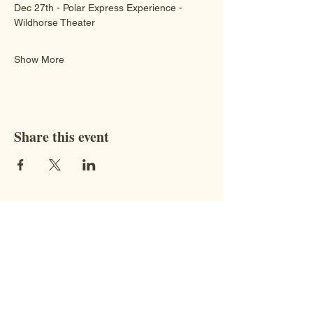
Dec 27th - Polar Express Experience - 
Wildhorse Theater 
Show More
Share this event
Contact
STAY CONNECTED WITH US!
Address:
9851 BC-95, Fort