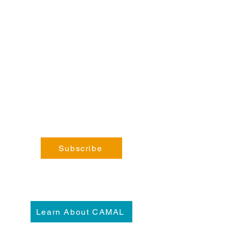
Steele, BC V0B 1N0​
Phone:
coming soon!
General Enquiries:
info@fortsteele.org
Subscribe
Learn About CAMAL