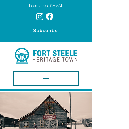
Learn about
CAMAL
Subscribe