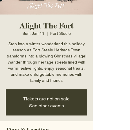
Alight The Fort
Sun, Jan 11
  |  
Fort Steele
Step into a winter wonderland this holiday
season as Fort Steele Heritage Town
transforms into a glowing Christmas village!
Wander through heritage streets lined with
warm festive lights, enjoy seasonal treats,
and make unforgettable memories with
family and friends
Tickets are not on sale
See other events
Time & Location