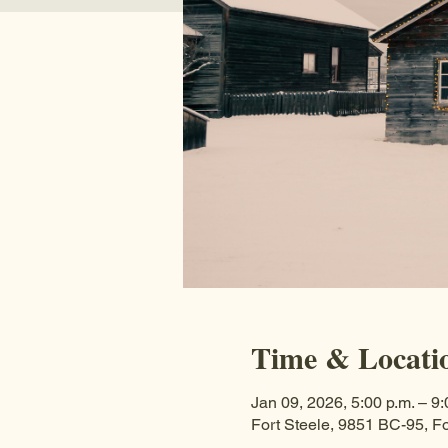
Time & Locati
Jan 09, 2026, 5:00 p.m. – 9:
Fort Steele, 9851 BC-95, F