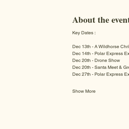
About the even
Key Dates :
Dec 13th - A Wildhorse Chri
Dec 14th - Polar Express Ex
Dec 20th - Drone Show 
Dec 20th - Santa Meet & Gr
Dec 27th - Polar Express Ex
Show More