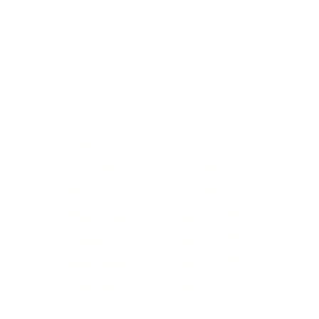
Please visit our
Admissions
and
Plan Your
Visit
page for more details.
Summer Operating Hours
Pl
Monday
9 AM - 4 PM
in
Tuesday
CLOSED
bu
Wednesday
CLOSED
re
Thursday
9 AM - 4 PM
ma
Friday
9 AM - 4 PM
Saturday
9 AM - 4 PM
Sunday
9 AM - 4 PM