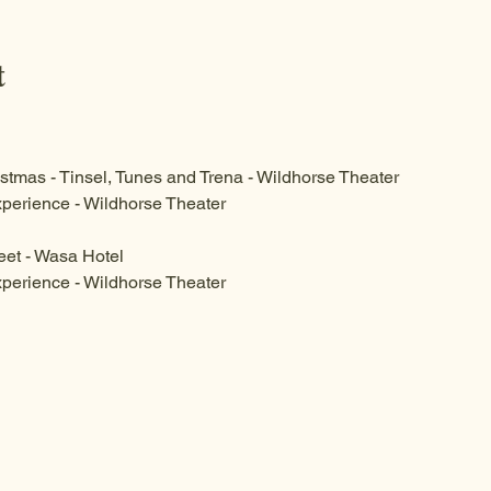
t
stmas - Tinsel, Tunes and Trena - Wildhorse Theater
perience - Wildhorse Theater 
eet - Wasa Hotel
perience - Wildhorse Theater 