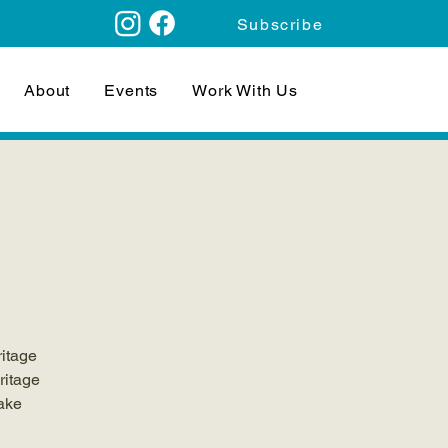
Subscribe
About
Events
Work With Us
ritage
ritage
make