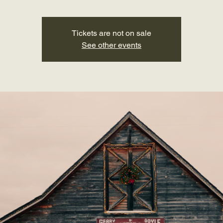
Tickets are not on sale
See other events