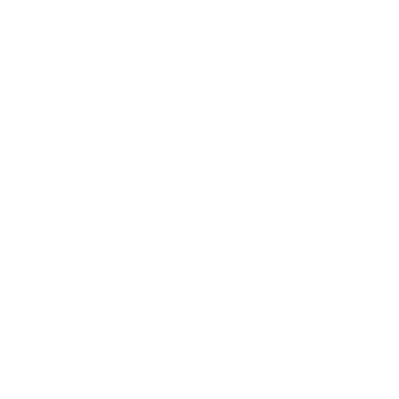
Holiday Closures
We will be CLOSED
August 3rd (BC Day)
September 7th (Labour Day)
Dec 25th (Christmas Day)
Jan 1st 2027 (New Years Day)