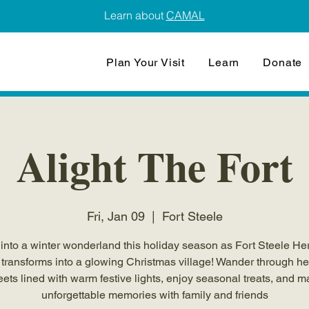
Learn about
CAMAL
Plan Your Visit
Learn
Donate
Alight The Fort
Fri, Jan 09
  |  
Fort Steele
into a winter wonderland this holiday season as Fort Steele He
transforms into a glowing Christmas village! Wander through he
eets lined with warm festive lights, enjoy seasonal treats, and 
unforgettable memories with family and friends