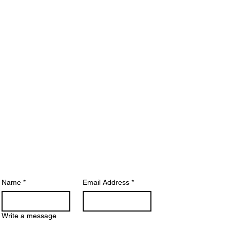
Get In
Touch
ease note:
Due to a high volume of
quiries, response times may take up to 5
siness days. For quicker answers, we
commend visiting our
FAQ Page
, where
ny common questions are addressed.
Name
*
Email Address
*
Write a message