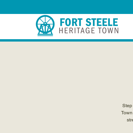
Step 
Town 
str