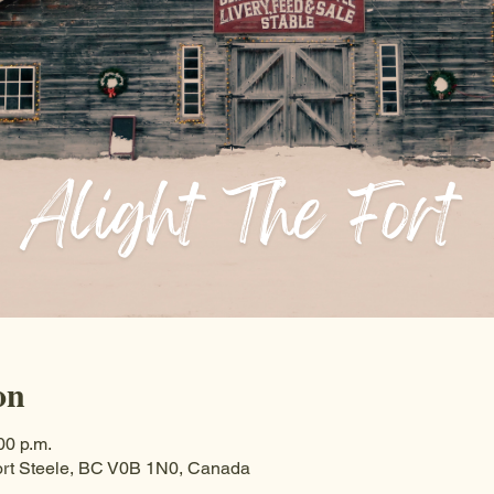
on
00 p.m.
ort Steele, BC V0B 1N0, Canada