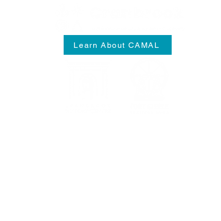
Learn About CAMAL