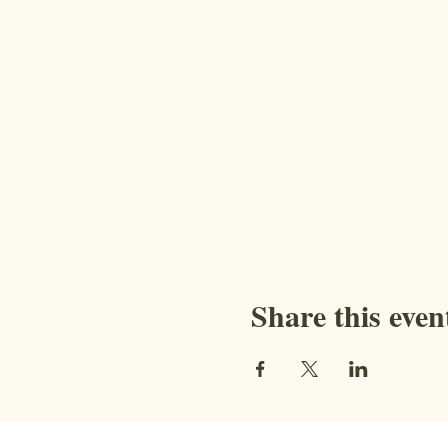
Share this even