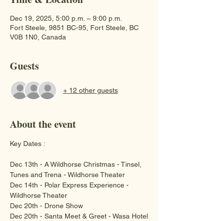
Dec 19, 2025, 5:00 p.m. – 9:00 p.m.
Fort Steele, 9851 BC-95, Fort Steele, BC
V0B 1N0, Canada
Guests
+ 12 other guests
About the event
Key Dates :
Dec 13th - A Wildhorse Christmas - Tinsel, 
Tunes and Trena - Wildhorse Theater
Dec 14th - Polar Express Experience - 
Wildhorse Theater 
Dec 20th - Drone Show 
Dec 20th - Santa Meet & Greet - Wasa Hotel