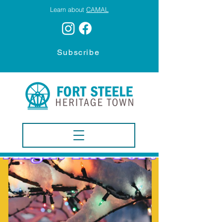
Learn about
CAMAL
Subscribe