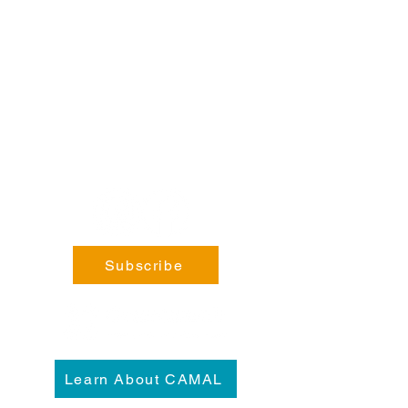
Steele, BC V0B 1N0​
Phone:
coming soon!
General Enquiries:
info@fortsteele.org
Subscribe
Learn About CAMAL