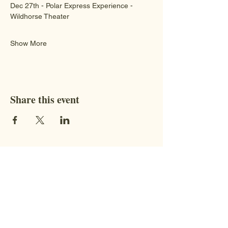
Dec 27th - Polar Express Experience - 
Wildhorse Theater 
Show More
Share this event
Contact
STAY CONNECTED WITH US!
Address:
9851 BC-95, Fort