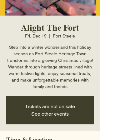
Alight The Fort
Fri, Dec 19
  |  
Fort Steele
Step into a winter wonderland this holiday
season as Fort Steele Heritage Town
transforms into a glowing Christmas village!
Wander through heritage streets lined with
warm festive lights, enjoy seasonal treats,
and make unforgettable memories with
family and friends
Tickets are not on sale
See other events
Time & Location